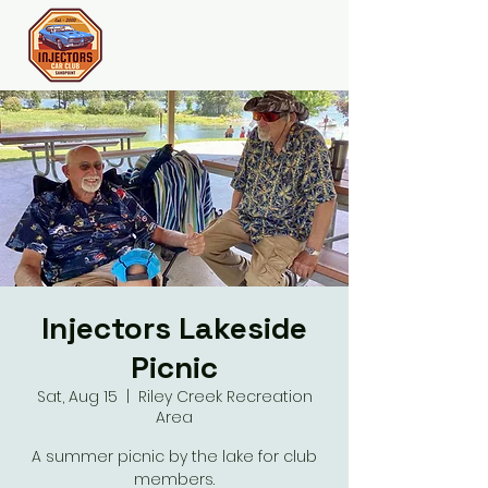
Join the Club
Injectors Lakeside
Picnic
Sat, Aug 15
  |  
Riley Creek Recreation
Area
A summer picnic by the lake for club
members.