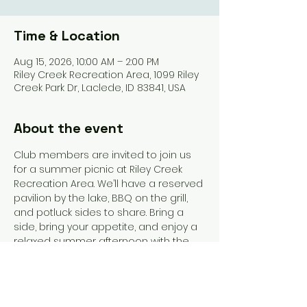
Time & Location
Aug 15, 2026, 10:00 AM – 2:00 PM
Riley Creek Recreation Area, 1099 Riley
Creek Park Dr, Laclede, ID 83841, USA
About the event
Club members are invited to join us 
for a summer picnic at Riley Creek 
Recreation Area. We’ll have a reserved 
pavilion by the lake, BBQ on the grill, 
and potluck sides to share. Bring a 
side, bring your appetite, and enjoy a 
relaxed summer afternoon with the 
club.