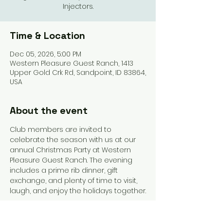
Injectors.
Time & Location
Dec 05, 2026, 5:00 PM
Western Pleasure Guest Ranch, 1413
Upper Gold Crk Rd, Sandpoint, ID 83864,
USA
About the event
Club members are invited to 
celebrate the season with us at our 
annual Christmas Party at Western 
Pleasure Guest Ranch. The evening 
includes a prime rib dinner, gift 
exchange, and plenty of time to visit, 
laugh, and enjoy the holidays together.
A dinner fee will apply, and we’ll share 