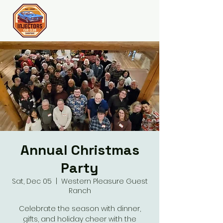
Join the Club
Annual Christmas
Party
Sat, Dec 05
  |  
Western Pleasure Guest
Ranch
Celebrate the season with dinner,
gifts, and holiday cheer with the